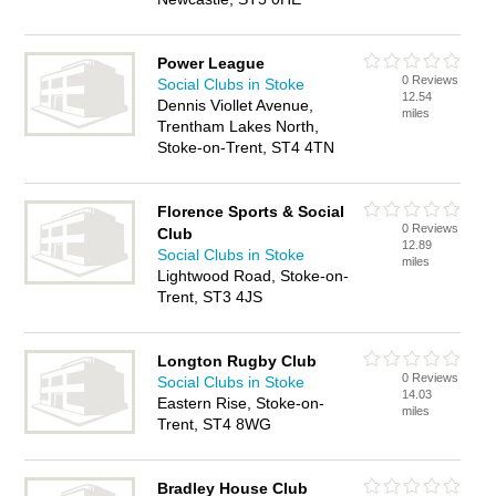
Power League
0 Reviews
Social Clubs in Stoke
12.54
Dennis Viollet Avenue,
miles
Trentham Lakes North,
Stoke-on-Trent, ST4 4TN
Florence Sports & Social
0 Reviews
Club
12.89
Social Clubs in Stoke
miles
Lightwood Road, Stoke-on-
Trent, ST3 4JS
Longton Rugby Club
0 Reviews
Social Clubs in Stoke
14.03
Eastern Rise, Stoke-on-
miles
Trent, ST4 8WG
Bradley House Club