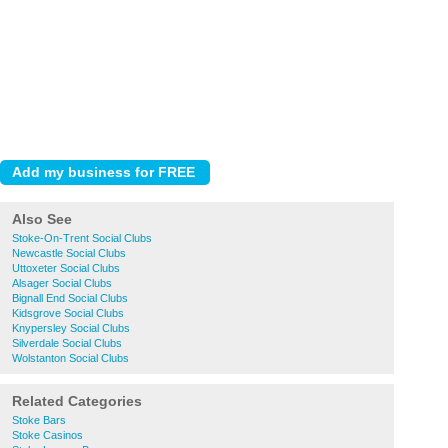
Also See
Stoke-On-Trent Social Clubs
Newcastle Social Clubs
Uttoxeter Social Clubs
Alsager Social Clubs
Bignall End Social Clubs
Kidsgrove Social Clubs
Knypersley Social Clubs
Silverdale Social Clubs
Wolstanton Social Clubs
Related Categories
Stoke Bars
Stoke Casinos