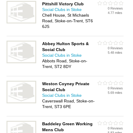
Pittshill Victory Club
0 Reviews
Social Clubs in Stoke
4.77 miles
Chell House, St Michaels
Road, Stoke-on-Trent, ST6
6JS
Abbey Hulton Sports &
0 Reviews
Social Club
5.48 miles
Social Clubs in Stoke
Abbots Road, Stoke-on-
Trent, ST2 8DY
Weston Coyney Private
0 Reviews
Social Club
5.69 miles
Social Clubs in Stoke
Caverswall Road, Stoke-on-
Trent, ST3 6PE
Baddeley Green Working
0 Reviews
Mens Club
5.83 miles