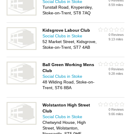
0 Reviews
Social Clubs in Stoke
8.59 miles
Tunstall Road, Knypersley,
Stoke-on-Trent, ST8 7AQ
Kidsgrove Labour Club
0 Reviews
Social Clubs in Stoke
9.13 miles
52 Market Street, Kidsgrove,
Stoke-on-Trent, ST7 4AB
Ball Green Working Mens
0 Reviews
Club
9.28 miles
Social Clubs in Stoke
48 Wilding Road, Stoke-on-
Trent, ST6 8BA
Wolstanton High Street
0 Reviews
Club
9.66 miles
Social Clubs in Stoke
Chetwynd House, High
Street, Wolstanton,
Newcastle, ST5 0HE