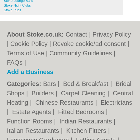
Stoke Lounge Bars
Stoke Night Clubs
Stoke Pubs
About Stoke.co.uk:
Contact
|
Privacy Policy
|
Cookie Policy
|
Revoke cookie/ad consent |
Terms of Use
|
Community Guidelines
|
FAQs
|
Add a Business
Categories:
Bars
|
Bed & Breakfast
|
Bridal
Shops
|
Builders
|
Carpet Cleaning
|
Central
Heating
|
Chinese Restaurants
|
Electricians
|
Estate Agents
|
Fitted Bedrooms
|
Function Rooms
|
Indian Restaurants
|
Italian Restaurants
|
Kitchen Fitters
|