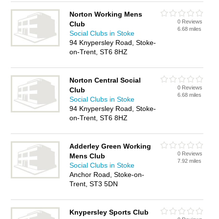
Norton Working Mens
0 Reviews
Club
6.68 miles
Social Clubs in Stoke
94 Knypersley Road, Stoke-
on-Trent, ST6 8HZ
Norton Central Social
0 Reviews
Club
6.68 miles
Social Clubs in Stoke
94 Knypersley Road, Stoke-
on-Trent, ST6 8HZ
Adderley Green Working
0 Reviews
Mens Club
7.92 miles
Social Clubs in Stoke
Anchor Road, Stoke-on-
Trent, ST3 5DN
Knypersley Sports Club