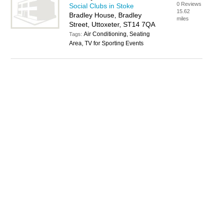
0 Reviews
Social Clubs in Stoke
15.62
Bradley House, Bradley
miles
Street, Uttoxeter, ST14 7QA
Air Conditioning, Seating
Tags:
Area, TV for Sporting Events