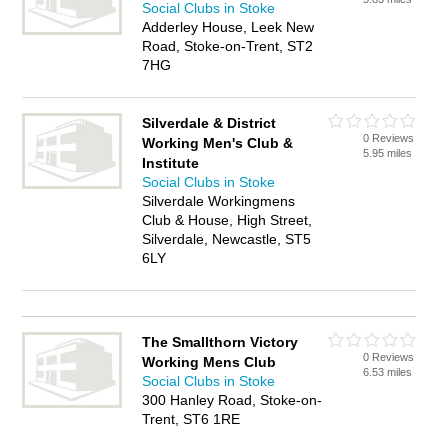
Social Clubs in Stoke
Adderley House, Leek New
Road, Stoke-on-Trent, ST2
7HG
Silverdale & District
0 Reviews
Working Men's Club &
5.95 miles
Institute
Social Clubs in Stoke
Silverdale Workingmens
Club & House, High Street,
Silverdale, Newcastle, ST5
6LY
The Smallthorn Victory
0 Reviews
Working Mens Club
6.53 miles
Social Clubs in Stoke
300 Hanley Road, Stoke-on-
Trent, ST6 1RE