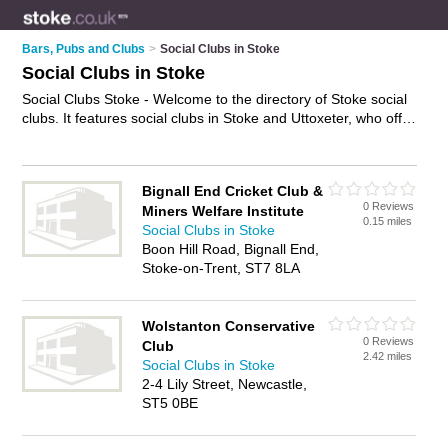
Bars, Pubs and Clubs
>
Social Clubs in Stoke
Social Clubs in Stoke
Social Clubs Stoke - Welcome to the directory of Stoke social
clubs. It features social clubs in Stoke and Uttoxeter, who offer
social events and meetups. Find contact details and reviews
of your nearest social club in Stoke and add your own review.
Advertise
your social events business on the Stoke Social
Bignall End Cricket Club &
Clubs Directory – IT'S FREE!
0 Reviews
Miners Welfare Institute
0.15 miles
Social Clubs in Stoke
Boon Hill Road, Bignall End,
Stoke-on-Trent, ST7 8LA
Wolstanton Conservative
0 Reviews
Club
2.42 miles
Social Clubs in Stoke
2-4 Lily Street, Newcastle,
ST5 0BE