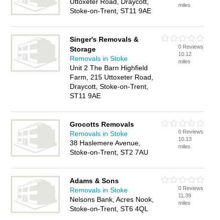
Uttoxeter Road, Draycott,
miles
Stoke-on-Trent, ST11 9AE
Singer's Removals &
0 Reviews
Storage
10.12
Removals in Stoke
miles
Unit 2 The Barn Highfield
Farm, 215 Uttoxeter Road,
Draycott, Stoke-on-Trent,
ST11 9AE
Grocotts Removals
0 Reviews
Removals in Stoke
10.13
38 Haslemere Avenue,
miles
Stoke-on-Trent, ST2 7AU
Adams & Sons
0 Reviews
Removals in Stoke
11.39
Nelsons Bank, Acres Nook,
miles
Stoke-on-Trent, ST6 4QL