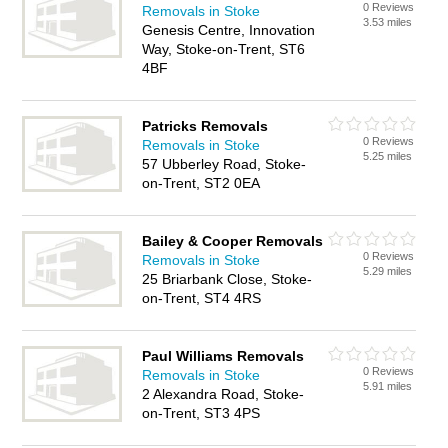
0 Reviews
Removals in Stoke
3.53 miles
Genesis Centre, Innovation
Way, Stoke-on-Trent, ST6
4BF
Patricks Removals
0 Reviews
Removals in Stoke
5.25 miles
57 Ubberley Road, Stoke-
on-Trent, ST2 0EA
Bailey & Cooper Removals
0 Reviews
Removals in Stoke
5.29 miles
25 Briarbank Close, Stoke-
on-Trent, ST4 4RS
Paul Williams Removals
0 Reviews
Removals in Stoke
5.91 miles
2 Alexandra Road, Stoke-
on-Trent, ST3 4PS