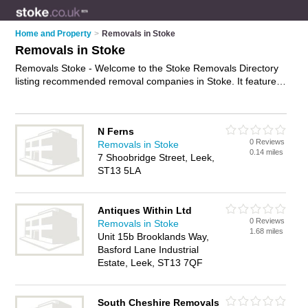
Home and Property
>
Removals in Stoke
Removals in Stoke
Removals Stoke - Welcome to the Stoke Removals Directory
listing recommended removal companies in Stoke. It features
those who offer removals in Stoke. In addition it includes
those who specialise in relocation services and house
removals in Stoke. Find contact details and reviews of Stoke
N Ferns
house removals and add your own review. Is your Stoke
0 Reviews
Removals in Stoke
removal business listed, if not
advertise it now
- IT'S FREE.
0.14 miles
7 Shoobridge Street, Leek,
ST13 5LA
Antiques Within Ltd
0 Reviews
Removals in Stoke
1.68 miles
Unit 15b Brooklands Way,
Basford Lane Industrial
Estate, Leek, ST13 7QF
South Cheshire Removals