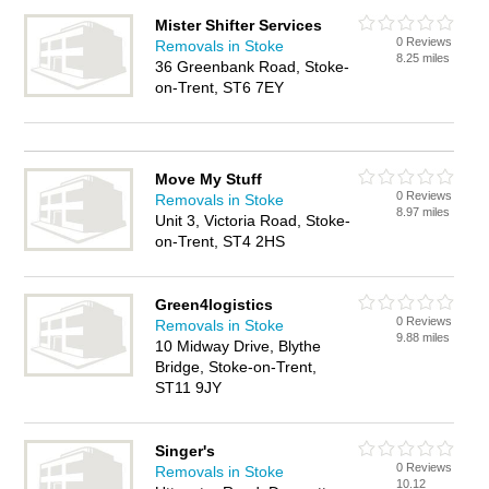
Mister Shifter Services
0 Reviews
Removals in Stoke
8.25 miles
36 Greenbank Road, Stoke-
on-Trent, ST6 7EY
Move My Stuff
0 Reviews
Removals in Stoke
8.97 miles
Unit 3, Victoria Road, Stoke-
on-Trent, ST4 2HS
Green4logistics
0 Reviews
Removals in Stoke
9.88 miles
10 Midway Drive, Blythe
Bridge, Stoke-on-Trent,
ST11 9JY
Singer's
0 Reviews
Removals in Stoke
10.12