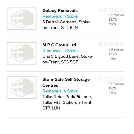
Galaxy Removals
0 Reviews
Removals in Stoke
13.70
5 Darrall Gardens, Stoke-
miles
on-Trent, ST4 6LN
M P C Group Ltd
0 Reviews
Removals in Stoke
15.23
Unit 5 Elgood Lane, Stoke-
miles
on-Trent, ST6 5QF
Store-Safe Self Storage
0 Reviews
Centres
19.24
Removals in Stoke
miles
Talke Retail Park/Pit Lane,
Talke Pits, Stoke-on-Trent,
ST7 1UH