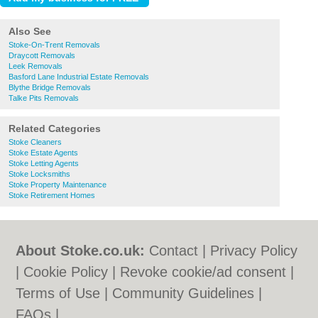
Also See
Stoke-On-Trent Removals
Draycott Removals
Leek Removals
Basford Lane Industrial Estate Removals
Blythe Bridge Removals
Talke Pits Removals
Related Categories
Stoke Cleaners
Stoke Estate Agents
Stoke Letting Agents
Stoke Locksmiths
Stoke Property Maintenance
Stoke Retirement Homes
About Stoke.co.uk:
Contact
|
Privacy Policy
|
Cookie Policy
|
Revoke cookie/ad consent |
Terms of Use
|
Community Guidelines
|
FAQs
|