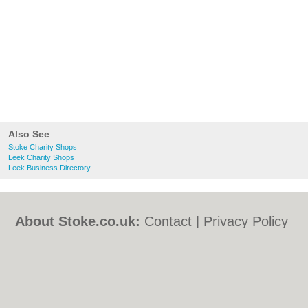
Also See
Stoke Charity Shops
Leek Charity Shops
Leek Business Directory
About Stoke.co.uk:
Contact
|
Privacy Policy
|
Cookie Policy
|
Revoke cookie/ad consent |
Terms of Use
|
Community Guidelines
|
FAQs
|
Add a Business