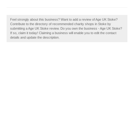
Feel strongly about this business? Want to add a review of Age UK Stoke?
Contribute to the directory of recommended charity shops in Stoke by
submitting a Age UK Stoke review. Do you own the business - Age UK Stoke?
If so, claim it today! Claiming a business will enable you to edit the contact
details and update the description.