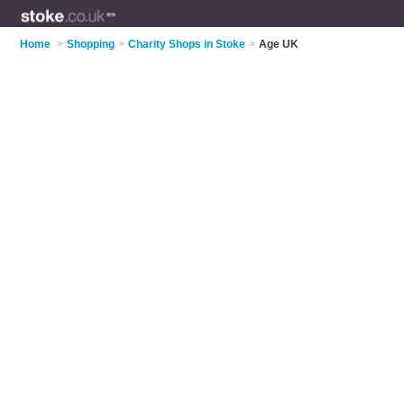
Home
>
Shopping
>
Charity Shops in Stoke
>
Age UK