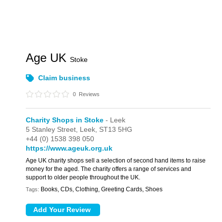
Age UK
Stoke
Claim business
0
Reviews
Charity Shops in Stoke
- Leek
5 Stanley Street,
Leek,
ST13 5HG
+44 (0) 1538 398 050
https://www.ageuk.org.uk
Age UK charity shops sell a selection of second hand items to raise
money for the aged. The charity offers a range of services and
support to older people throughout the UK.
Books, CDs, Clothing, Greeting Cards, Shoes
Tags: