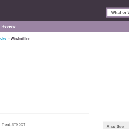
 Review
toke
>
Windmill Inn
-Trent,
ST9 0DT
Also See