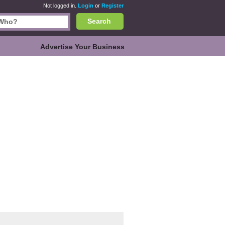
Not logged in.
Login
or
Register
Search
Advertise Your Business