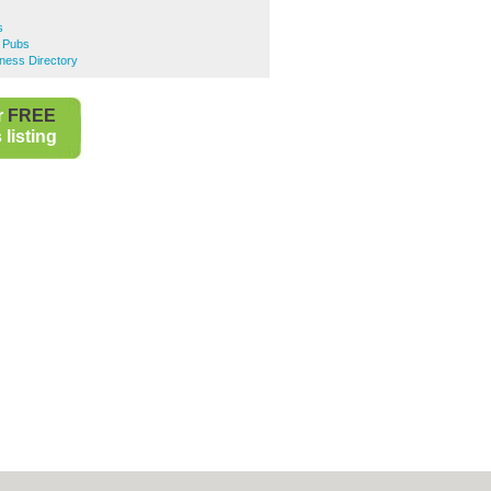
s
 Pubs
ness Directory
r
FREE
listing