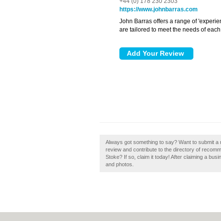
+44 (0) 178 230 2303
https://www.johnbarras.com
John Barras offers a range of 'experie
are tailored to meet the needs of each
Always got something to say? Want to submit a r
review and contribute to the directory of recom
Stoke? If so, claim it today! After claiming a bus
and photos.