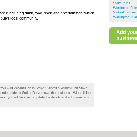
Stoke Pubs
Werrington Pub
Stoke-On-Trent
nces' including drink, food, sport and entertainment which
Werrington Busi
 pub's local community.
Add you
business 
eview of Windmill Inn in Stoke? Submit a Windmill Inn Stoke
mended pubs in Stoke. Do you own the business - Windmill Inn
iness, you will be able to update the details and add more tags