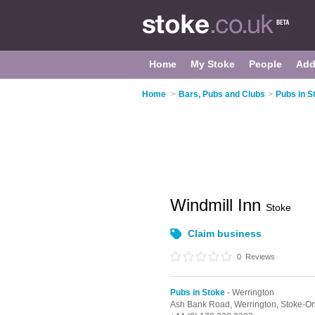
Home
My Stoke
People
Add
Home
>
Bars, Pubs and Clubs
>
Pubs in S
Windmill Inn
Stoke
Claim business
0
Reviews
Pubs in Stoke
- Werrington
Ash Bank Road,
Werrington,
Stoke-On