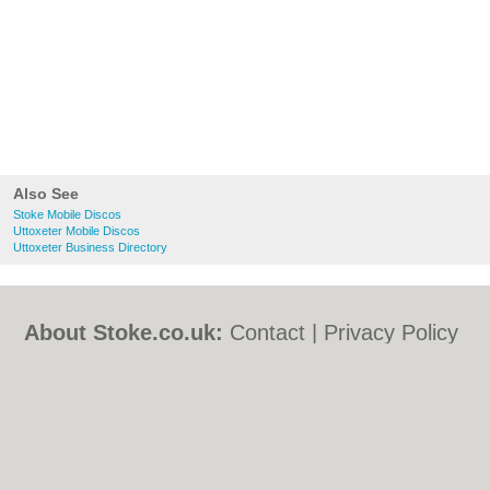
Also See
Stoke Mobile Discos
Uttoxeter Mobile Discos
Uttoxeter Business Directory
About Stoke.co.uk:
Contact
|
Privacy Policy
|
Cookie Policy
|
Revoke cookie/ad consent |
Terms of Use
|
Community Guidelines
|
FAQs
|
Add a Business