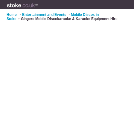
Home
>
Entertainment and Events
>
Mobile Discos in
Stoke
>
Gingers Mobile Discokaraoke & Karaoke Equipment Hire