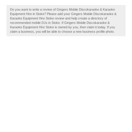
Do you want to write a review of Gingers Mobile Discokaraoke & Karaoke
Equipment Hire in Stoke? Please add your Gingers Mobile Discokaraoke &
Karaoke Equipment Hire Stoke review and help create a directory of
recommended mobile DJs in Stoke. If Gingers Mobile Discokaraoke &
Karaoke Equipment Hire Stoke is owned by you, then claim it today. If you
claim a business, you will be able to choose a new business profile photo.