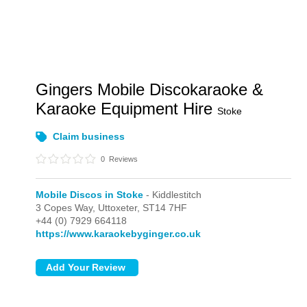
Gingers Mobile Discokaraoke &
Karaoke Equipment Hire
Stoke
Claim business
0
Reviews
Mobile Discos in Stoke
- Kiddlestitch
3 Copes Way,
Uttoxeter,
ST14 7HF
+44 (0) 7929 664118
https://www.karaokebyginger.co.uk