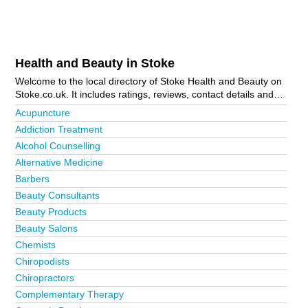
Health and Beauty in Stoke
Welcome to the local directory of Stoke Health and Beauty on
Stoke.co.uk. It includes ratings, reviews, contact details and
photos of health and beauty in Stoke and the local area
Acupuncture
including Alsager, Audley, Biddulph, Biddulph Moor, Cheadle,
Addiction Treatment
Endon, Kidsgrove, Leek, Newcastle, Parklands, Talke, Talke
Alcohol Counselling
Pits, Tean, Uttoxeter and Weston Coyney. Is your business
missing from the Stoke business directory?
Advertise it now!
Alternative Medicine
Barbers
Beauty Consultants
Beauty Products
Beauty Salons
Chemists
Chiropodists
Chiropractors
Complementary Therapy