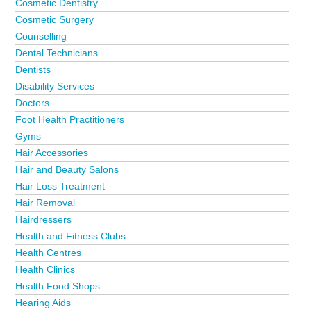
Cosmetic Dentistry
Cosmetic Surgery
Counselling
Dental Technicians
Dentists
Disability Services
Doctors
Foot Health Practitioners
Gyms
Hair Accessories
Hair and Beauty Salons
Hair Loss Treatment
Hair Removal
Hairdressers
Health and Fitness Clubs
Health Centres
Health Clinics
Health Food Shops
Hearing Aids