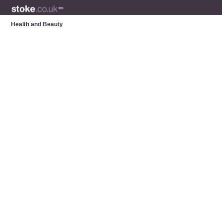
Health and Beauty