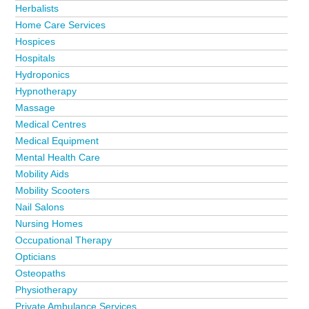
Herbalists
Home Care Services
Hospices
Hospitals
Hydroponics
Hypnotherapy
Massage
Medical Centres
Medical Equipment
Mental Health Care
Mobility Aids
Mobility Scooters
Nail Salons
Nursing Homes
Occupational Therapy
Opticians
Osteopaths
Physiotherapy
Private Ambulance Services