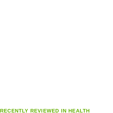
RECENTLY REVIEWED IN HEALTH