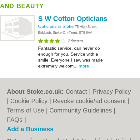
AND BEAUTY
S W Cotton Opticians
Opticians in Stoke
75 High Street,
Biddulph, Stoke-On-Trent, ST8 6AA
3 Reviews
Fantastic service, can never do
enough for you. Service with a
smile. Everyone I saw was made
extremely welcom...
more
About Stoke.co.uk:
Contact
|
Privacy Policy
|
Cookie Policy
|
Revoke cookie/ad consent |
Terms of Use
|
Community Guidelines
|
FAQs
|
Add a Business