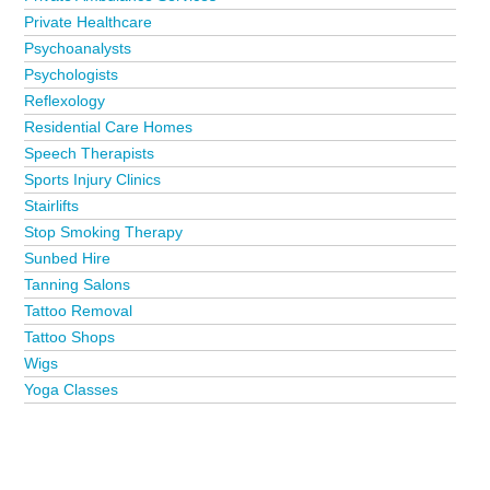
Private Healthcare
Psychoanalysts
Psychologists
Reflexology
Residential Care Homes
Speech Therapists
Sports Injury Clinics
Stairlifts
Stop Smoking Therapy
Sunbed Hire
Tanning Salons
Tattoo Removal
Tattoo Shops
Wigs
Yoga Classes