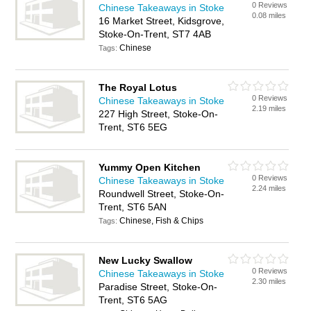
0 Reviews
Chinese Takeaways in Stoke
0.08 miles
16 Market Street, Kidsgrove,
Stoke-On-Trent, ST7 4AB
Chinese
Tags:
The Royal Lotus
0 Reviews
Chinese Takeaways in Stoke
2.19 miles
227 High Street, Stoke-On-
Trent, ST6 5EG
Yummy Open Kitchen
0 Reviews
Chinese Takeaways in Stoke
2.24 miles
Roundwell Street, Stoke-On-
Trent, ST6 5AN
Chinese, Fish & Chips
Tags:
New Lucky Swallow
0 Reviews
Chinese Takeaways in Stoke
2.30 miles
Paradise Street, Stoke-On-
Trent, ST6 5AG