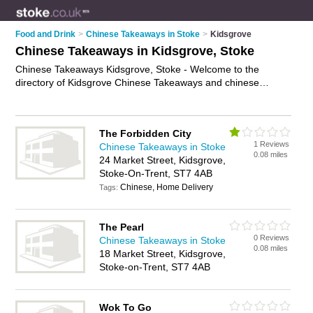
Food and Drink
>
Chinese Takeaways in Stoke
>
Kidsgrove
Chinese Takeaways in Kidsgrove, Stoke
Chinese Takeaways Kidsgrove, Stoke - Welcome to the
directory of Kidsgrove Chinese Takeaways and chinese
takeaway restaurants in Kidsgrove. It lists chinese takeaways
and chinese takeaway restaurants who offer chinese
takeaway and chinese to take away. Find business details,
The Forbidden City
ratings and reviews of your local chinese takeaway restaurant
1 Reviews
Chinese Takeaways in Stoke
or chinese takeaway in Kidsgrove, Stoke and write your own
0.08 miles
24 Market Street, Kidsgrove,
review. Are you a chinese takeaway restaurant in Kidsgrove?
Stoke-On-Trent, ST7 4AB
Why not
advertise
your chinese takeaway business on the
Chinese, Home Delivery
Kidsgrove Business Directory – IT'S FREE!
Tags:
The Pearl
0 Reviews
Chinese Takeaways in Stoke
0.08 miles
18 Market Street, Kidsgrove,
Stoke-on-Trent, ST7 4AB
Wok To Go