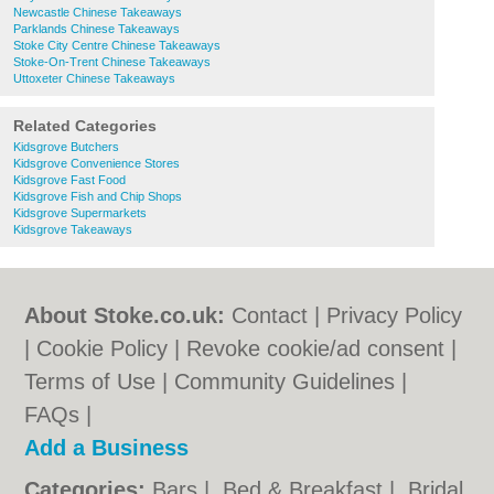
Newcastle Chinese Takeaways
Parklands Chinese Takeaways
Stoke City Centre Chinese Takeaways
Stoke-On-Trent Chinese Takeaways
Uttoxeter Chinese Takeaways
Related Categories
Kidsgrove Butchers
Kidsgrove Convenience Stores
Kidsgrove Fast Food
Kidsgrove Fish and Chip Shops
Kidsgrove Supermarkets
Kidsgrove Takeaways
About Stoke.co.uk:
Contact
|
Privacy Policy
|
Cookie Policy
|
Revoke cookie/ad consent |
Terms of Use
|
Community Guidelines
|
FAQs
|
Add a Business
Categories:
Bars
|
Bed & Breakfast
|
Bridal