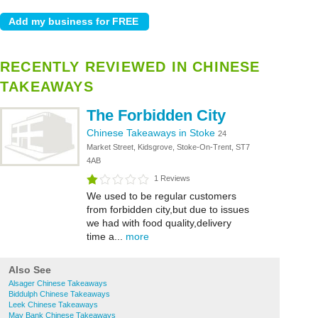
RECENTLY REVIEWED IN CHINESE
TAKEAWAYS
The Forbidden City
Chinese Takeaways in Stoke
24
Market Street, Kidsgrove, Stoke-On-Trent, ST7
4AB
1 Reviews
We used to be regular customers
from forbidden city,but due to issues
we had with food quality,delivery
time a...
more
Also See
Alsager Chinese Takeaways
Biddulph Chinese Takeaways
Leek Chinese Takeaways
May Bank Chinese Takeaways