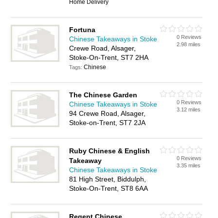
Home Delivery
Fortuna
0 Reviews
Chinese Takeaways in Stoke
2.98 miles
Crewe Road, Alsager,
Stoke-On-Trent, ST7 2HA
Chinese
Tags:
The Chinese Garden
0 Reviews
Chinese Takeaways in Stoke
3.12 miles
94 Crewe Road, Alsager,
Stoke-on-Trent, ST7 2JA
Ruby Chinese & English
0 Reviews
Takeaway
3.35 miles
Chinese Takeaways in Stoke
81 High Street, Biddulph,
Stoke-On-Trent, ST8 6AA
Regent Chinese