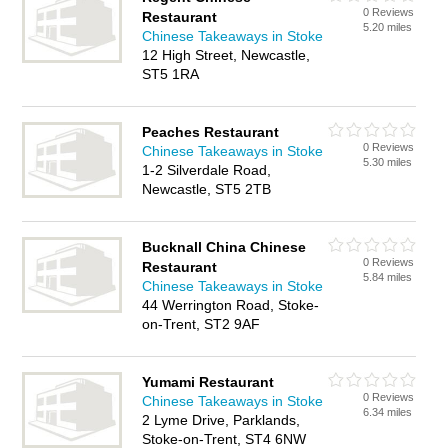
0 Reviews
Restaurant
5.20 miles
Chinese Takeaways in Stoke
12 High Street, Newcastle,
ST5 1RA
Peaches Restaurant
0 Reviews
Chinese Takeaways in Stoke
5.30 miles
1-2 Silverdale Road,
Newcastle, ST5 2TB
Bucknall China Chinese
0 Reviews
Restaurant
5.84 miles
Chinese Takeaways in Stoke
44 Werrington Road, Stoke-
on-Trent, ST2 9AF
Yumami Restaurant
0 Reviews
Chinese Takeaways in Stoke
6.34 miles
2 Lyme Drive, Parklands,
Stoke-on-Trent, ST4 6NW