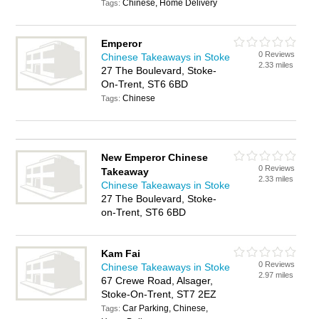
Chinese, Home Delivery
Tags:
Emperor
0 Reviews
Chinese Takeaways in Stoke
2.33 miles
27 The Boulevard, Stoke-
On-Trent, ST6 6BD
Chinese
Tags:
New Emperor Chinese
0 Reviews
Takeaway
2.33 miles
Chinese Takeaways in Stoke
27 The Boulevard, Stoke-
on-Trent, ST6 6BD
Kam Fai
0 Reviews
Chinese Takeaways in Stoke
2.97 miles
67 Crewe Road, Alsager,
Stoke-On-Trent, ST7 2EZ
Car Parking, Chinese,
Tags: