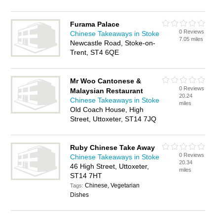
Furama Palace
0 Reviews
Chinese Takeaways in Stoke
7.05 miles
Newcastle Road, Stoke-on-
Trent, ST4 6QE
Mr Woo Cantonese &
0 Reviews
Malaysian Restaurant
20.24
Chinese Takeaways in Stoke
miles
Old Coach House, High
Street, Uttoxeter, ST14 7JQ
Ruby Chinese Take Away
0 Reviews
Chinese Takeaways in Stoke
20.34
46 High Street, Uttoxeter,
miles
ST14 7HT
Chinese, Vegetarian
Tags:
Dishes